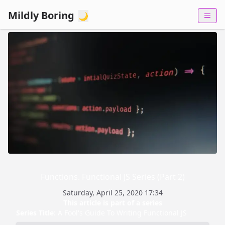
Mildly Boring
🌙
Functions. Functional JS Series (Part 2)
Saturday, April 25, 2020 17:34
This article is part of a series
Series Title
:
A Fool's Guide To Writing Functional JS