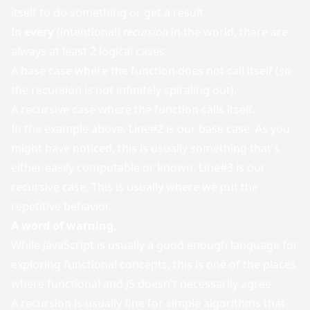
itself to do something or get a result.
In
every
(intentional)
recursion
in the world, there are
always at least 2 logical cases.
A base case where the function does not call itself (so
the recursion is not infinitely spiraling out).
A recursive case where the function calls itself.
In the example above, Line#2 is our base case. As you
might have noticed, this is usually something that's
either easily computable or known. Line#3 is our
recursive case, This is usually where we put the
repetitive behavior.
A word of warning,
While JavaScript is usually a good enough language for
exploring functional concepts, this is one of the places
where functional and JS doesn't necessarily agree.
A recursion is usually fine for simple algorithms that