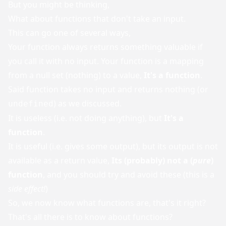
But you might be thinking,
What about functions that don't take an input.
This can go one of several ways,
Your function always returns something valuable if
you call it with no input. Your function is a mapping
from a null set (nothing) to a value,
It's a function
.
Said function takes no input and returns nothing (or
) as we discussed.
undefined
It is useless (i.e. not doing anything), but
It's a
function
.
It is useful (i.e. gives some output), but its output is not
available as a return value,
Its (probably) not a (
pure
)
function
, and you should try and avoid these (this is a
side effect!
)
So, we now know what functions are, that's it right?
That's all there is to know about functions?