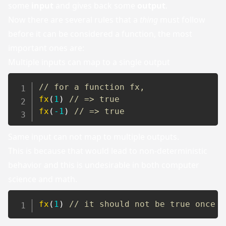
some
input
and gives back some
output
.
Now there are several rules that a
thing
must follow
before it can be considered a function, the most
important ones are:
Multiple inputs can map to a single output
// for a function fx,
fx
(
1
)
// => true
fx
(
-
1
)
// => true
Same input can not map to multiple outputs.
This is because that would lead to non-deterministic
behavior and this is undesirable in both computer
science and math.
fx
(
1
)
// it should not be true once a