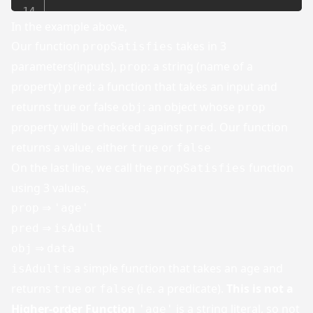
In the example above,
Our function
takes in 3
propSatisfies
parameters(inputs),
: a string (name of a
prop
property)
: a function that takes an input and
pred
returns true or false
: an object whose
obj
prop
property will be checked against
. Our function
pred
returns a value, either
or
true
false
On the last line, we call the
function
propSatisfies
using 3 values,
⇒
prop
'age'
⇒
pred
isAdult
⇒
obj
data
is a simple function that takes an age and
isAdult
returns
or
(i.e. a predicate).
This is not a
true
false
Higher-order Function
is a string literal, so not
'age'