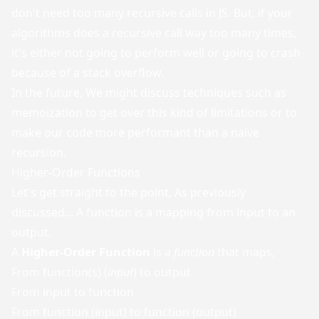
don't need too many recursive calls in JS. But, if your
algorithms does a recursive call way too many times,
it's either not going to perform well or going to crash
because of a stack overflow.
In the future, We might discuss techniques such as
memoization to get over this kind of limitations or to
make our code more performant than a naive
recursion.
Higher-Order Functions
Let's get straight to the point, As previously
discussed... A function is a mapping from input to an
output.
A
Higher-Order Function
is a
function
that maps,
From function(s) (
input
) to output
From input to function
From function (input) to function (output)