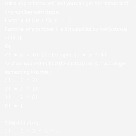
rules about factorials, and you can get the factorial of
any number with those.
Factorial of 0 is 1. Or,
0! = 1
Factorial of a number X is X multiplied by the factorial
of (X-1).
Or,
Example:
n! = n ✕ (n-1)!
5! = 5 * 4!
So if we wanted to find the factorial of 3, it would go
something like this,