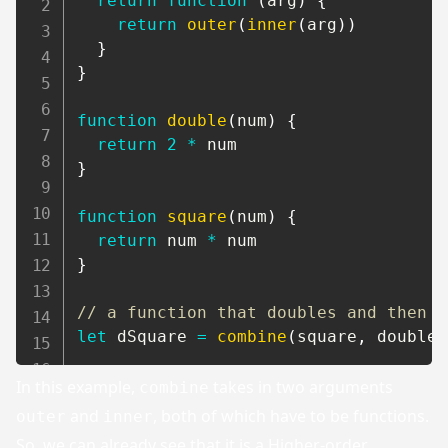
return
function
(
arg
)
{
return
outer
(
inner
(
arg
)
)
}
}
function
double
(
num
)
{
return
2
*
}
function
square
(
num
)
{
return
 num 
*
}
// a function that doubles and then s
let
 dSquare 
=
combine
(
square
,
 double
)
In this example,
takes in two arguments
combine
and
, both of which have to be functions.
outer
inner
So, we can already see that it is a Higher-order