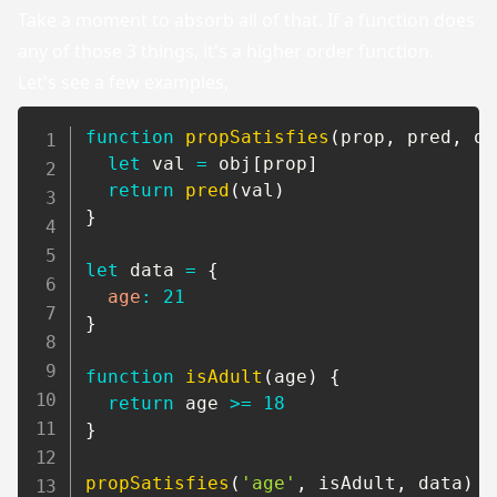
Take a moment to absorb all of that. If a function does
any of those 3 things, it's a higher order function.
Let's see a few examples,
function
propSatisfies
(
prop
,
 pred
,
 ob
let
 val 
=
 obj
[
prop
]
return
pred
(
val
)
}
let
 data 
=
{
age
:
21
}
function
isAdult
(
age
)
{
return
 age 
>=
18
}
propSatisfies
(
'age'
,
 isAdult
,
 data
)
/