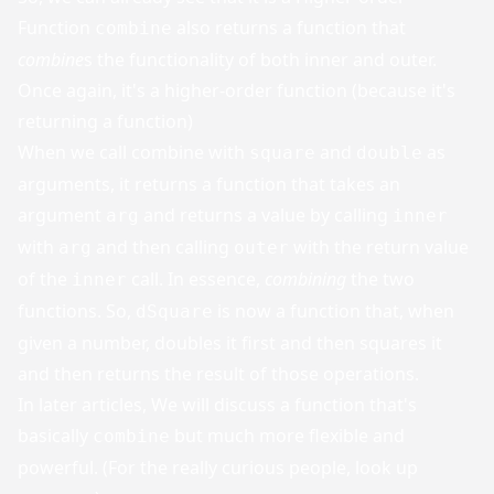
Function
also returns a function that
combine
combine
s the functionality of both inner and outer.
Once again, it's a higher-order function (because it's
returning a function)
When we call combine with
and
as
square
double
arguments, it returns a function that takes an
argument
and returns a value by calling
arg
inner
with
and then calling
with the return value
arg
outer
of the
call. In essence,
combining
the two
inner
functions. So,
is now a function that, when
dSquare
given a number, doubles it first and then squares it
and then returns the result of those operations.
In later articles, We will discuss a function that's
basically
but much more flexible and
combine
powerful. (For the really curious people, look up