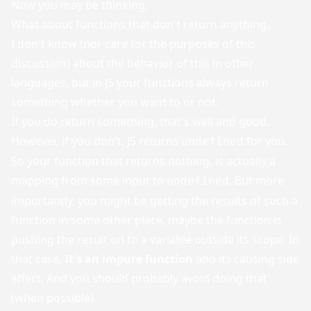
Now you may be thinking,
What about functions that don't return anything.
I don't know (nor care for the purposes of this
discussion) about the behavior of this in other
languages, but in JS your functions always return
something whether you want to or not.
If you do return something, that's well and good.
However, if you don't, JS returns
for you.
undefined
So your function that returns nothing, is actually a
mapping from some input to
. But more
undefined
importantly, you might be getting the results of such a
function in some other place, maybe the function is
pushing the result on to a variable outside its scope. In
that case,
It's an impure function
and its causing side
effect. And you should probably avoid doing that
(when possible).