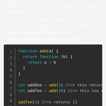
a Higher-order Function
is an object, not a Higher-
obj
order Function.
So, which one is the Higher-order function?
Why? Because it maps a function
propSatisfies
(
) to a value
or
.
isAdult
true
false
Let's look at another Higher-order function.
function
add
(
a
)
{
return
function
(
b
)
{
return
 a 
+
 b

}
}
let
 addOne 
=
add
(
1
)
//=> this returns
let
 addTen 
=
add
(
10
)
//=> this too re
addTen
(
1
)
//=> returns 11