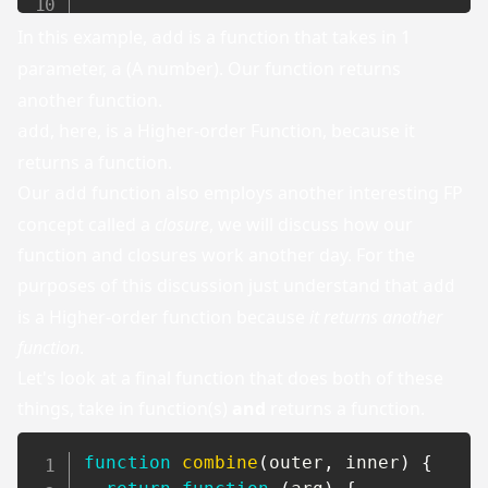
In this example,
is a function that takes in 1
add
parameter,
(A number). Our function returns
a
another function.
, here, is a Higher-order Function, because it
add
returns a function.
Our
function also employs another interesting FP
add
concept called a
closure
, we will discuss how our
function and closures work another day. For the
purposes of this discussion just understand that
add
is a Higher-order function because
it returns another
function
.
Let's look at a final function that does both of these
things, take in function(s)
and
returns a function.
function
combine
(
outer
,
 inner
)
{