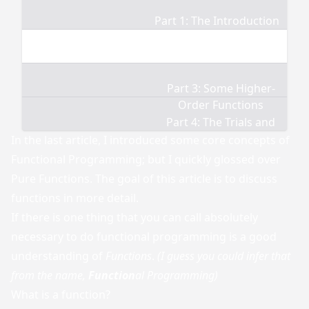
Part 1: The Introduction
Part 2: Functions
Part 3: Some Higher-
Order Functions
Part 4: The Trials and
Tribulations
In the
last article
, I introduced some core concepts of
Functional Programming; but I quickly glossed over
Pure Functions. The goal of this article is to discuss
functions in more detail.
If there is one thing that you can call absolutely
necessary to do functional programming is a good
understanding of
Functions
.
(I guess you could infer that
from the name,
Function
al Programming)
What is a function?