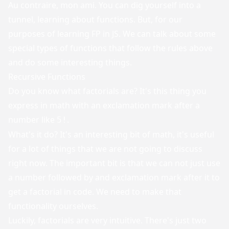
Au contraire, mon ami. You can dig yourself into a
tunnel, learning about functions. But, for our
purposes of learning FP in JS. We can talk about some
special types of functions that follow the rules above
and do some interesting things.
Recursive Functions
Do you know what factorials are? It's this thing you
express in math with an exclamation mark after a
number like
.
5!
What's it do? It's an interesting bit of math, it's useful
for a lot of things that we are not going to discuss
right now. The important bit is that we can not just use
a number followed by and exclamation mark after it to
get a factorial in code. We need to make that
functionality ourselves.
Luckily, factorials are very intuitive. There's just two