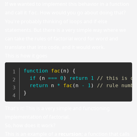
If we wanted to implement this behavior in a function
and call it
. How would you go about doing that?
fac
You're probably thinking of loops and if-else
statements. But there is a very simple way where we
can take the rules of factorial word for word and
translate that into code, and it would work.
This is how it goes
function
fac
(
n
)
{
if
(
n 
===
0
)
return
1
// this is ou
return
 n 
*
fac
(
n 
-
1
)
// rule numbe
}
That's it! This is a very simple and functioning
implementation of factorial.
So, how does it work?
This is an example of a
recursion
; a function that calls