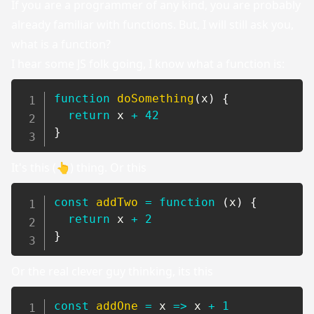
If you are a programmer of any kind, you are probably
already familiar with functions. But, I will still ask you,
what is a function?
I hear some JS folk going, I know what a function is:
function
doSomething
(
x
)
{
return
 x 
+
42
}
It's this (👆) thing. Or this
const
addTwo
=
function
(
x
)
{
return
 x 
+
2
}
Or the real clever guy thinking, its this
const
addOne
=
x
=>
 x 
+
1