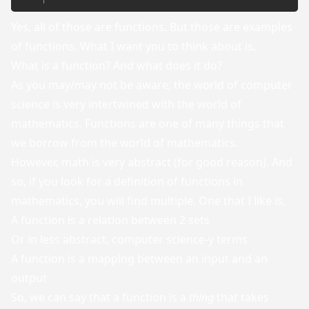
Yes, all of those are functions. But those are examples
of functions. What I want you to think about is,
What is a function? And what does it do?
As you may/may not be aware, the world of computer
science is very intertwined with the world of
mathematics. Functions are one of many things that
we borrow from the world of mathematics.
However, math is very abstract (for good reason). And
so, if you look for a definition of functions in
mathematics, you will find multiple. One that I like is,
A function is a relation between 2 sets
Or in less abstract, computer science-y terms
A function is a mapping between an input and an
output
So, we can say that a function is a
thing
that takes