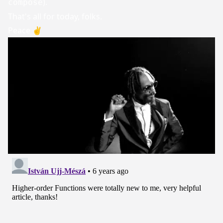
).
compose
That's all for today, folks.
Peace ✌️