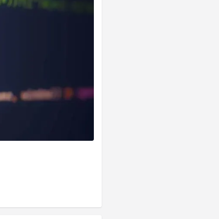
functions) so, 
he 