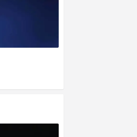
s of Functions . We 