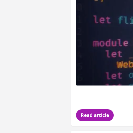
It s been a while s
hopefully you didn 
Read article