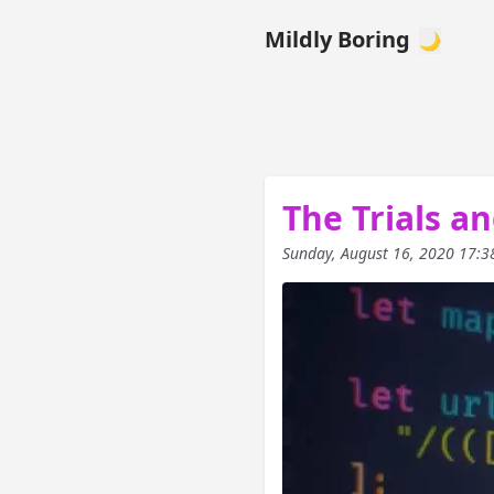
Mildly Boring
🌙
The Trials an
Sunday, August 16, 2020 17:3