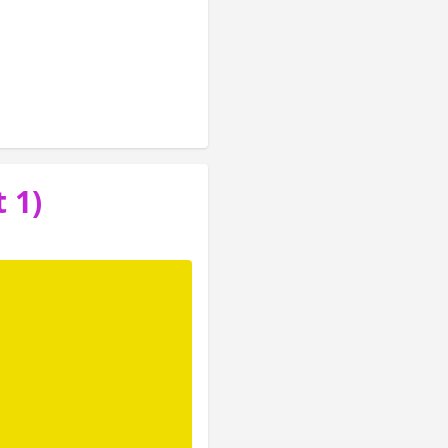
ome core concepts 
ions. The goal of 
 1)