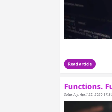
In the last article
saw some definition
Read article
Functions. Fu
Saturday, April 25, 2020 17:3