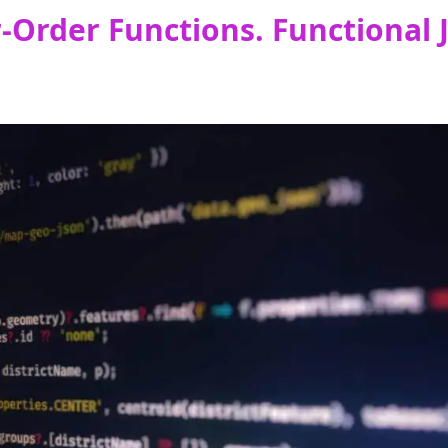
Order Functions. Functional J