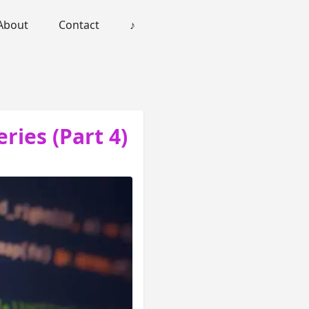
About
Contact
♪
eries (Part 4)