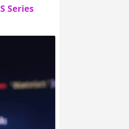
S Series