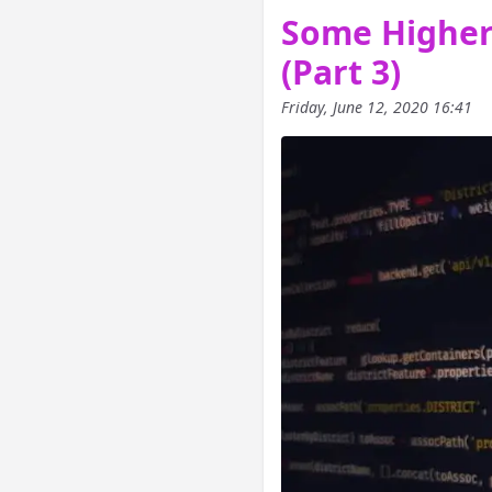
Some Higher-
(Part 3)
Friday, June 12, 2020 16:41