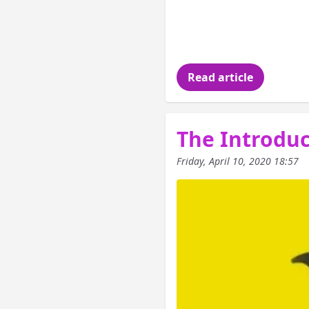
In the last article
of Functional Progr
this article is to
Read article
The Introduct
Friday, April 10, 2020 18:57