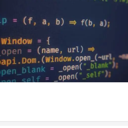
ince my last article ( posts fp higher order 
t forget what we last discussed. Throughout t