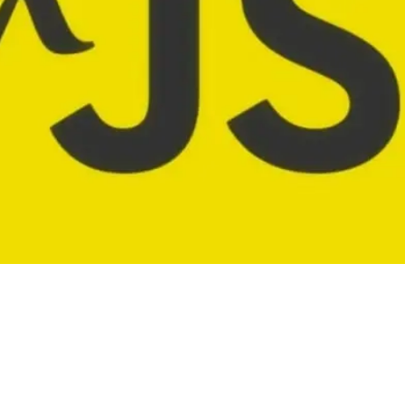
going about your day writing loops and pushin
nd what not. And then some day you think 🤔 Ma