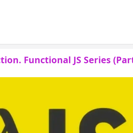
 ( posts fp the introduction), I introduced s
amming; but I quickly glossed over Pure Funct
ion. Functional JS Series (Part