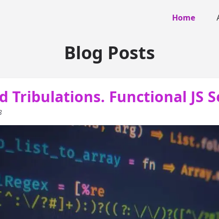
Home
Blog Posts
d Tribulations. Functional JS S
8