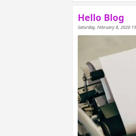
Hello Blog
Saturday, February 8, 2020 1