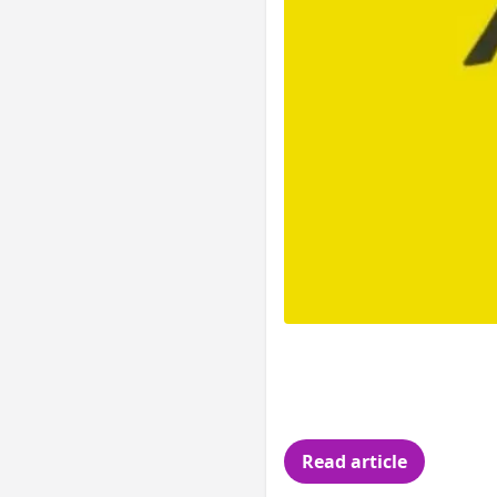
You re a developer 
stuff from arrays a
my code.
Read article