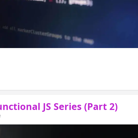
 ( posts fp functions) we discussed the basic
s and examples of Higher Order 
nctional JS Series (Part 2)
4